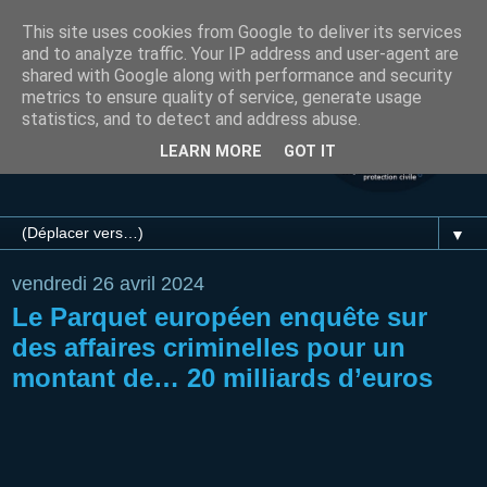
This site uses cookies from Google to deliver its services
and to analyze traffic. Your IP address and user-agent are
shared with Google along with performance and security
metrics to ensure quality of service, generate usage
statistics, and to detect and address abuse.
LEARN MORE
GOT IT
▼
vendredi 26 avril 2024
Le Parquet européen enquête sur
des affaires criminelles pour un
montant de… 20 milliards d’euros